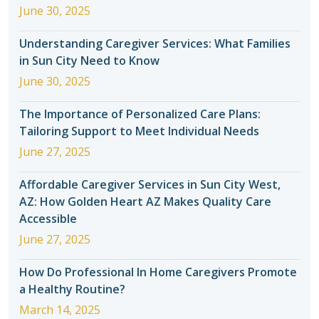
June 30, 2025
Understanding Caregiver Services: What Families
in Sun City Need to Know
June 30, 2025
The Importance of Personalized Care Plans:
Tailoring Support to Meet Individual Needs
June 27, 2025
Affordable Caregiver Services in Sun City West,
AZ: How Golden Heart AZ Makes Quality Care
Accessible
June 27, 2025
How Do Professional In Home Caregivers Promote
a Healthy Routine?
March 14, 2025