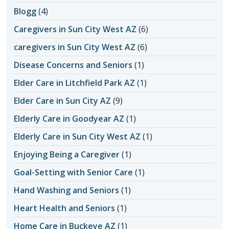
Blogg
(4)
Caregivers in Sun City West AZ
(6)
caregivers in Sun City West AZ
(6)
Disease Concerns and Seniors
(1)
Elder Care in Litchfield Park AZ
(1)
Elder Care in Sun City AZ
(9)
Elderly Care in Goodyear AZ
(1)
Elderly Care in Sun City West AZ
(1)
Enjoying Being a Caregiver
(1)
Goal-Setting with Senior Care
(1)
Hand Washing and Seniors
(1)
Heart Health and Seniors
(1)
Home Care in Buckeye AZ
(1)