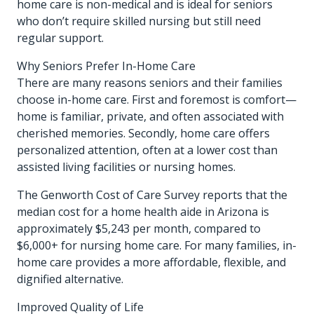
home care is non-medical and is ideal for seniors
who don’t require skilled nursing but still need
regular support.
Why Seniors Prefer In-Home Care
There are many reasons seniors and their families
choose in-home care. First and foremost is comfort—
home is familiar, private, and often associated with
cherished memories. Secondly, home care offers
personalized attention, often at a lower cost than
assisted living facilities or nursing homes.
The Genworth Cost of Care Survey reports that the
median cost for a home health aide in Arizona is
approximately $5,243 per month, compared to
$6,000+ for nursing home care. For many families, in-
home care provides a more affordable, flexible, and
dignified alternative.
Improved Quality of Life