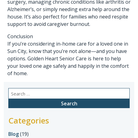
surgery, managing chronic conditions like arthritis or
Alzheimer’s, or simply needing extra help around the
house. It’s also perfect for families who need respite
support to avoid caregiver burnout.
Conclusion
If you’re considering in-home care for a loved one in
Sun City, know that you’re not alone—and you have
options. Golden Heart Senior Care is here to help
your loved one age safely and happily in the comfort
of home.
Search
for:
Categories
Blog
(19)