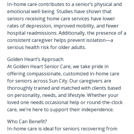
In-home care contributes to a senior’s physical and
emotional well-being. Studies have shown that
seniors receiving home care services have lower
rates of depression, improved mobility, and fewer
hospital readmissions. Additionally, the presence of a
consistent caregiver helps prevent isolation—a
serious health risk for older adults.
Golden Heart’s Approach
At Golden Heart Senior Care, we take pride in
offering compassionate, customized in-home care
for seniors across Sun City. Our caregivers are
thoroughly trained and matched with clients based
on personality, needs, and lifestyle. Whether your
loved one needs occasional help or round-the-clock
care, we’re here to support their independence.
Who Can Benefit?
In-home care is ideal for seniors recovering from