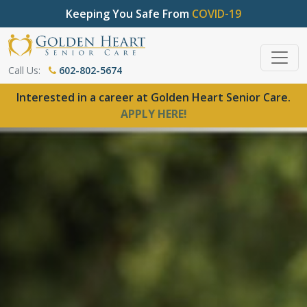
Keeping You Safe From
COVID-19
Call Us:
602-802-5674
Interested in a career at Golden Heart Senior Care.
APPLY HERE!