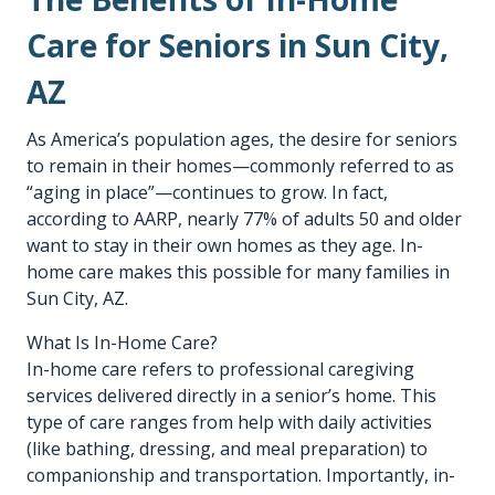
Care for Seniors in Sun City,
AZ
As America’s population ages, the desire for seniors
to remain in their homes—commonly referred to as
“aging in place”—continues to grow. In fact,
according to AARP, nearly 77% of adults 50 and older
want to stay in their own homes as they age. In-
home care makes this possible for many families in
Sun City, AZ.
What Is In-Home Care?
In-home care refers to professional caregiving
services delivered directly in a senior’s home. This
type of care ranges from help with daily activities
(like bathing, dressing, and meal preparation) to
companionship and transportation. Importantly, in-