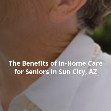
The Benefits of In-Home Care
for Seniors in Sun City, AZ