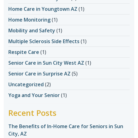
Home Care in Youngtown AZ
(1)
Home Monitoring
(1)
Mobility and Safety
(1)
Multiple Sclerosis Side Effects
(1)
Respite Care
(1)
Senior Care in Sun City West AZ
(1)
Senior Care in Surprise AZ
(5)
Uncategorized
(2)
Yoga and Your Senior
(1)
Recent Posts
The Benefits of In-Home Care for Seniors in Sun
City, AZ