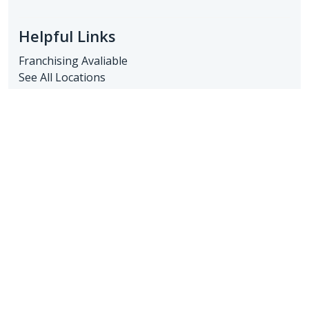
Helpful Links
Franchising Avaliable
See All Locations
Resources Library
Client Login
FAQs
Franchisee Log-In
Recent Posts
The Benefits of In-Home Care for Seniors in Sun
City, AZ
June 30, 2025
Understanding Caregiver Services: What Families
in Sun City Need to Know