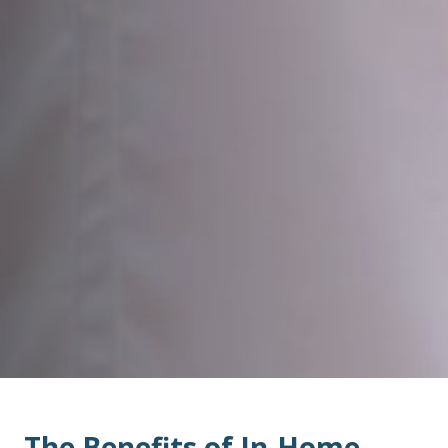
The Benefits of In-Home