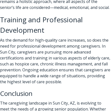
remains a holistic approach, where all aspects of the
senior’s life are considered—medical, emotional, and social.
Training and Professional
Development
As the demand for high-quality care increases, so does the
need for professional development among caregivers. In
Sun City, caregivers are pursuing more advanced
certifications and training in various aspects of elderly care,
such as hospice care, chronic illness management, and fall
prevention. Ongoing education ensures that caregivers are
equipped to handle a wide range of situations, providing
the highest level of care possible.
Conclusion
The caregiving landscape in Sun City, AZ, is evolving to
meet the needs of a growing senior population. Whether