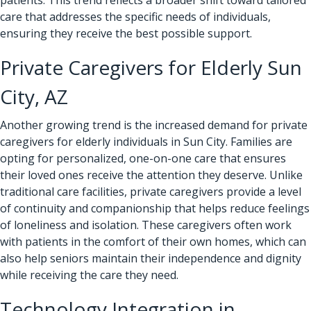
care that addresses the specific needs of individuals,
ensuring they receive the best possible support.
Private Caregivers for Elderly Sun
City, AZ
Another growing trend is the increased demand for private
caregivers for elderly individuals in Sun City. Families are
opting for personalized, one-on-one care that ensures
their loved ones receive the attention they deserve. Unlike
traditional care facilities, private caregivers provide a level
of continuity and companionship that helps reduce feelings
of loneliness and isolation. These caregivers often work
with patients in the comfort of their own homes, which can
also help seniors maintain their independence and dignity
while receiving the care they need.
Technology Integration in