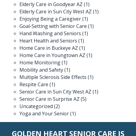
Elderly Care in Goodyear AZ
(1)
Elderly Care in Sun City West AZ
(1)
Enjoying Being a Caregiver
(1)
Goal-Setting with Senior Care
(1)
Hand Washing and Seniors
(1)
Heart Health and Seniors
(1)
Home Care in Buckeye AZ
(1)
Home Care in Youngtown AZ
(1)
Home Monitoring
(1)
Mobility and Safety
(1)
Multiple Sclerosis Side Effects
(1)
Respite Care
(1)
Senior Care in Sun City West AZ
(1)
Senior Care in Surprise AZ
(5)
Uncategorized
(2)
Yoga and Your Senior
(1)
GOLDEN HEART SENIOR CARE IS