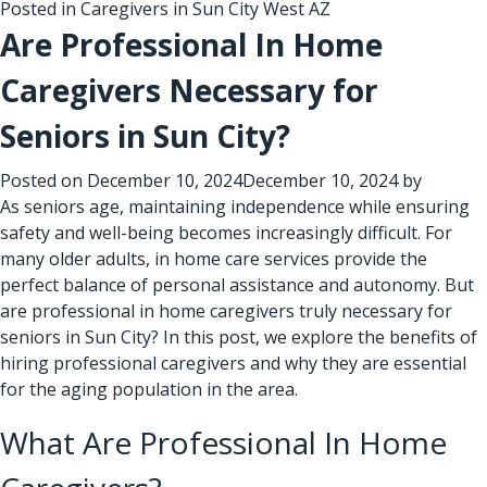
Posted in
Caregivers in Sun City West AZ
Are Professional In Home
Caregivers Necessary for
Seniors in Sun City?
Posted on
December 10, 2024
December 10, 2024
by
As seniors age, maintaining independence while ensuring
safety and well-being becomes increasingly difficult. For
many older adults, in home care services provide the
perfect balance of personal assistance and autonomy. But
are professional in home caregivers truly necessary for
seniors in Sun City? In this post, we explore the benefits of
hiring professional caregivers and why they are essential
for the aging population in the area.
What Are Professional In Home