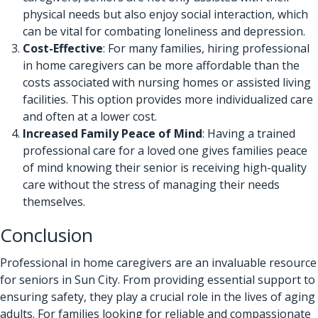
physical needs but also enjoy social interaction, which
can be vital for combating loneliness and depression.
Cost-Effective
: For many families, hiring professional
in home caregivers can be more affordable than the
costs associated with nursing homes or assisted living
facilities. This option provides more individualized care
and often at a lower cost.
Increased Family Peace of Mind
: Having a trained
professional care for a loved one gives families peace
of mind knowing their senior is receiving high-quality
care without the stress of managing their needs
themselves.
Conclusion
Professional in home caregivers are an invaluable resource
for seniors in Sun City. From providing essential support to
ensuring safety, they play a crucial role in the lives of aging
adults. For families looking for reliable and compassionate