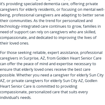
it’s providing specialized dementia care, offering private
caregivers for elderly residents, or focusing on mental well-
being, professional caregivers are adapting to better serve
their communities. As the trend for personalized and
technology-integrated care continues to grow, families in
need of support can rely on caregivers who are skilled,
compassionate, and dedicated to improving the lives of
their loved ones.
For those seeking reliable, expert assistance,
professional
caregivers in Surprise, AZ
, from Golden Heart Senior Care
can offer the peace of mind and expertise necessary to
ensure that elderly loved ones receive the best care
possible. Whether you need a caregiver for elderly Sun City
AZ, or private caregivers for elderly Sun City AZ,
Godlen
Heart Senior Care
is committed to providing
compassionate, personalized care that suits every
individual’s needs.