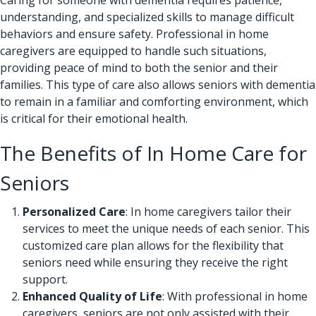
understanding, and specialized skills to manage difficult
behaviors and ensure safety.
Professional in home
caregivers
are equipped to handle such situations,
providing peace of mind to both the senior and their
families. This type of care also allows seniors with dementia
to remain in a familiar and comforting environment, which
is critical for their emotional health.
The Benefits of In Home Care for
Seniors
Personalized Care
: In home caregivers tailor their
services to meet the unique needs of each senior. This
customized care plan allows for the flexibility that
seniors need while ensuring they receive the right
support.
Enhanced Quality of Life
: With professional in home
caregivers, seniors are not only assisted with their