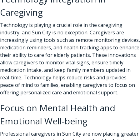
Caregiving
Technology is playing a crucial role in the caregiving
industry, and Sun City is no exception. Caregivers are
increasingly using tools such as remote monitoring devices,
medication reminders, and health tracking apps to enhance
their ability to care for elderly patients. These innovations
allow caregivers to monitor vital signs, ensure timely
medication intake, and keep family members updated in
real-time. Technology helps reduce risks and provides
peace of mind to families, enabling caregivers to focus on
offering personalized care and emotional support.
Focus on Mental Health and
Emotional Well-being
Professional caregivers
in Sun City are now placing greater