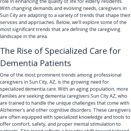
role in enhancing the quality of life for elderly residents.
With changing demands and evolving needs, caregivers in
Sun City are adapting to a variety of trends that shape their
services and approaches. Below, we’ll explore some of the
most significant trends that are defining the caregiving
landscape in the area.
The Rise of Specialized Care for
Dementia Patients
One of the most prominent trends among professional
caregivers in Sun City, AZ, is the growing need for
specialized dementia care. With an aging population, more
families are seeking dementia caregivers Sun City AZ, who
are trained to handle the unique challenges that come with
Alzheimer’s and other cognitive disorders. These caregivers
are often equipped with specialized knowledge and tools to
offer comfort, safety, and proper mental stimulation to
patients. This trend reflects a broader shift toward tailored