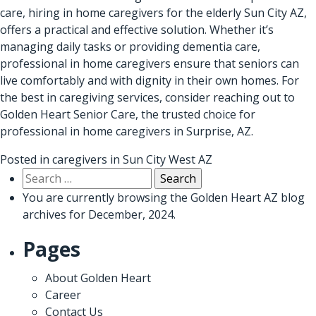
care, hiring in home caregivers for the elderly Sun City AZ,
offers a practical and effective solution. Whether it’s
managing daily tasks or providing dementia care,
professional in home caregivers ensure that seniors can
live comfortably and with dignity in their own homes. For
the best in caregiving services, consider reaching out to
Golden Heart Senior Care
, the trusted choice for
professional in home caregivers in Surprise, AZ
.
Posted in
caregivers in Sun City West AZ
Search
for:
You are currently browsing the
Golden Heart AZ
blog
archives for December, 2024.
Pages
About Golden Heart
Career
Contact Us