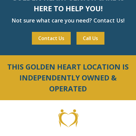
HERE TO HELP YOU!
Not sure what care you need? Contact Us!
Contact Us
Call Us
THIS GOLDEN HEART LOCATION IS
INDEPENDENTLY OWNED &
OPERATED