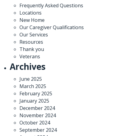
Frequently Asked Questions
Locations
New Home
Our Caregiver Qualifications
Our Services
Resources
Thank you
Veterans
Archives
June 2025
March 2025
February 2025
January 2025
December 2024
November 2024
October 2024
September 2024