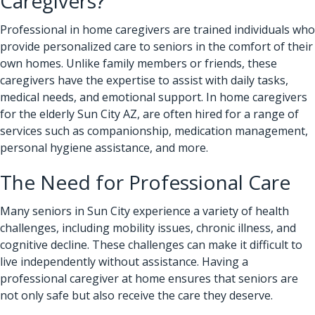
Caregivers?
Professional in home caregivers
are trained individuals who
provide personalized care to seniors in the comfort of their
own homes. Unlike family members or friends, these
caregivers have the expertise to assist with daily tasks,
medical needs, and emotional support. In home caregivers
for the elderly Sun City AZ, are often hired for a range of
services such as companionship, medication management,
personal hygiene assistance, and more.
The Need for Professional Care
Many seniors in Sun City experience a variety of health
challenges, including mobility issues, chronic illness, and
cognitive decline. These challenges can make it difficult to
live independently without assistance. Having a
professional caregiver at home ensures that seniors are
not only safe but also receive the care they deserve.