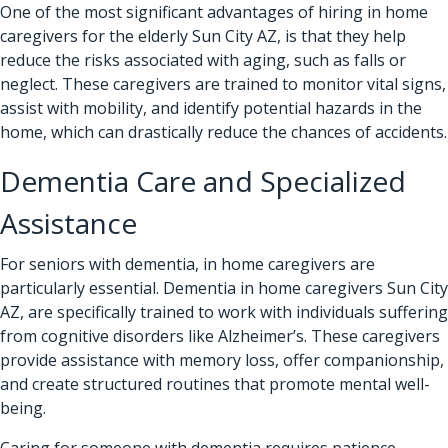
One of the most significant advantages of hiring in home
caregivers for the elderly Sun City AZ, is that they help
reduce the risks associated with aging, such as falls or
neglect. These caregivers are trained to monitor vital signs,
assist with mobility, and identify potential hazards in the
home, which can drastically reduce the chances of accidents.
Dementia Care and Specialized
Assistance
For seniors with dementia, in home caregivers are
particularly essential. Dementia in home caregivers Sun City
AZ, are specifically trained to work with individuals suffering
from cognitive disorders like Alzheimer’s. These caregivers
provide assistance with memory loss, offer companionship,
and create structured routines that promote mental well-
being.
Caring for someone with dementia requires patience,