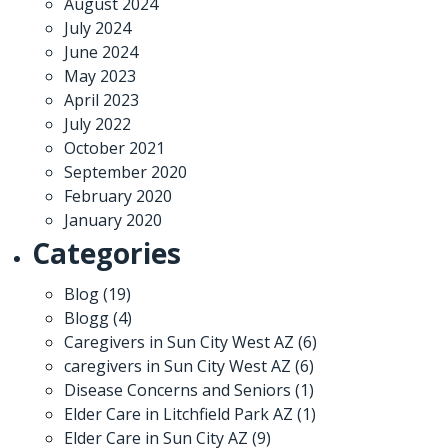
August 2024
July 2024
June 2024
May 2023
April 2023
July 2022
October 2021
September 2020
February 2020
January 2020
Categories
Blog
(19)
Blogg
(4)
Caregivers in Sun City West AZ
(6)
caregivers in Sun City West AZ
(6)
Disease Concerns and Seniors
(1)
Elder Care in Litchfield Park AZ
(1)
Elder Care in Sun City AZ
(9)