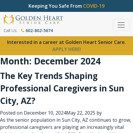
Keeping You Safe From
COVID-19
Call Us:
602-802-5674
Interested in a career at Golden Heart Senior Care.
APPLY HERE!
Month:
December 2024
The Key Trends Shaping
Professional Caregivers in Sun
City, AZ?
Posted on
December 10, 2024
May 22, 2025
by
As the senior population in Sun City, AZ continues to grow,
professional caregivers
are playing an increasingly vital