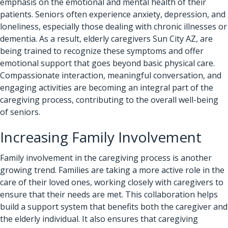
emphasis on the emotional and mental health of their
patients. Seniors often experience anxiety, depression, and
loneliness, especially those dealing with chronic illnesses or
dementia. As a result, elderly caregivers Sun City AZ, are
being trained to recognize these symptoms and offer
emotional support that goes beyond basic physical care.
Compassionate interaction, meaningful conversation, and
engaging activities are becoming an integral part of the
caregiving process, contributing to the overall well-being
of seniors.
Increasing Family Involvement
Family involvement in the caregiving process is another
growing trend. Families are taking a more active role in the
care of their loved ones, working closely with caregivers to
ensure that their needs are met. This collaboration helps
build a support system that benefits both the caregiver and
the elderly individual. It also ensures that caregiving