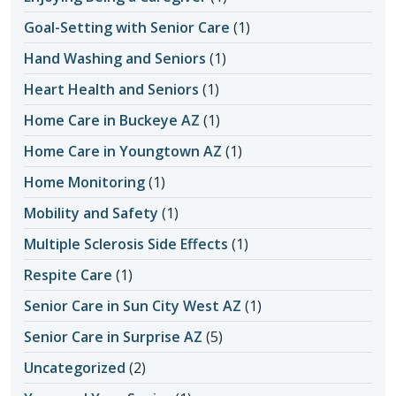
Goal-Setting with Senior Care
(1)
Hand Washing and Seniors
(1)
Heart Health and Seniors
(1)
Home Care in Buckeye AZ
(1)
Home Care in Youngtown AZ
(1)
Home Monitoring
(1)
Mobility and Safety
(1)
Multiple Sclerosis Side Effects
(1)
Respite Care
(1)
Senior Care in Sun City West AZ
(1)
Senior Care in Surprise AZ
(5)
Uncategorized
(2)