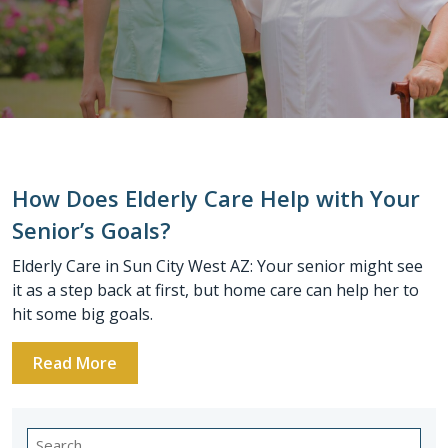
How Does Elderly Care Help with Your
Senior’s Goals?
Elderly Care in Sun City West AZ: Your senior might see
it as a step back at first, but home care can help her to
hit some big goals.
Read More
Search