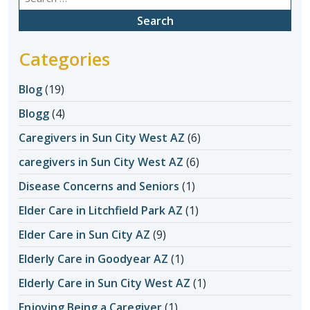
for:
Categories
Blog
(19)
Blogg
(4)
Caregivers in Sun City West AZ
(6)
caregivers in Sun City West AZ
(6)
Disease Concerns and Seniors
(1)
Elder Care in Litchfield Park AZ
(1)
Elder Care in Sun City AZ
(9)
Elderly Care in Goodyear AZ
(1)
Elderly Care in Sun City West AZ
(1)
Enjoying Being a Caregiver
(1)