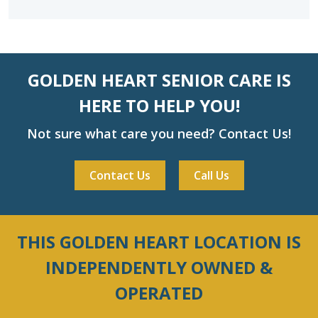
GOLDEN HEART SENIOR CARE IS
HERE TO HELP YOU!
Not sure what care you need? Contact Us!
Contact Us
Call Us
THIS GOLDEN HEART LOCATION IS
INDEPENDENTLY OWNED &
OPERATED