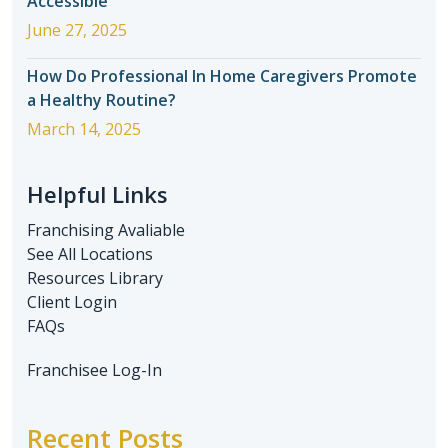
Accessible
June 27, 2025
How Do Professional In Home Caregivers Promote
a Healthy Routine?
March 14, 2025
Helpful Links
Franchising Avaliable
See All Locations
Resources Library
Client Login
FAQs
Franchisee Log-In
Recent Posts