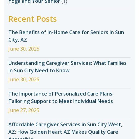
Yoga and Your Senior
(1)
Recent Posts
The Benefits of In-Home Care for Seniors in Sun
City, AZ
June 30, 2025
Understanding Caregiver Services: What Families
in Sun City Need to Know
June 30, 2025
The Importance of Personalized Care Plans:
Tailoring Support to Meet Individual Needs
June 27, 2025
Affordable Caregiver Services in Sun City West,
AZ: How Golden Heart AZ Makes Quality Care