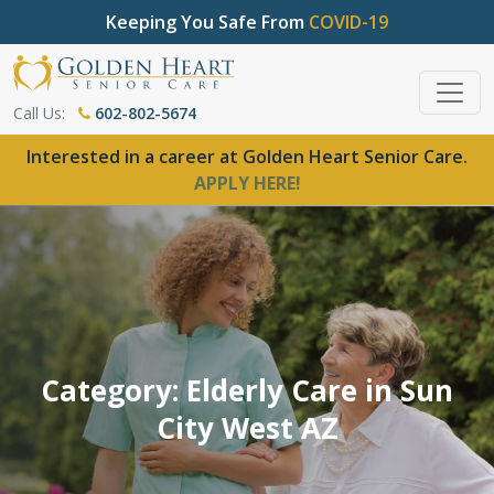
Keeping You Safe From
COVID-19
Call Us:
602-802-5674
Interested in a career at Golden Heart Senior Care.
APPLY HERE!
Category: Elderly Care in Sun
City West AZ