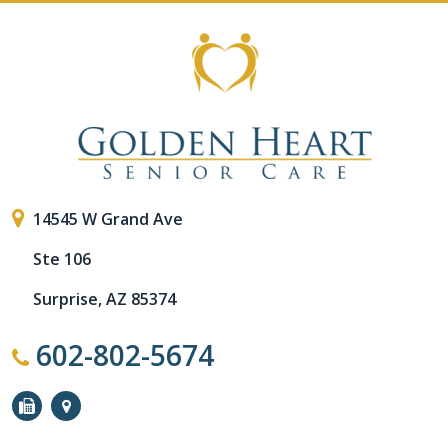
14545 W Grand Ave
Ste 106
Surprise, AZ 85374
602-802-5674