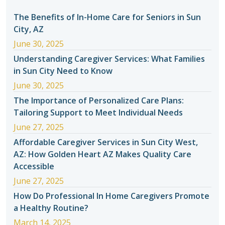
The Benefits of In-Home Care for Seniors in Sun
City, AZ
June 30, 2025
Understanding Caregiver Services: What Families
in Sun City Need to Know
June 30, 2025
The Importance of Personalized Care Plans:
Tailoring Support to Meet Individual Needs
June 27, 2025
Affordable Caregiver Services in Sun City West,
AZ: How Golden Heart AZ Makes Quality Care
Accessible
June 27, 2025
How Do Professional In Home Caregivers Promote
a Healthy Routine?
March 14, 2025