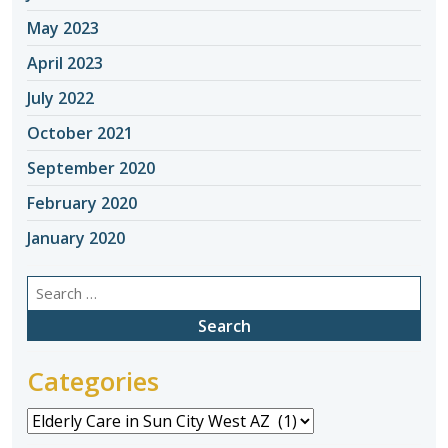
May 2023
April 2023
July 2022
October 2021
September 2020
February 2020
January 2020
Search
for:
Categories
Categories