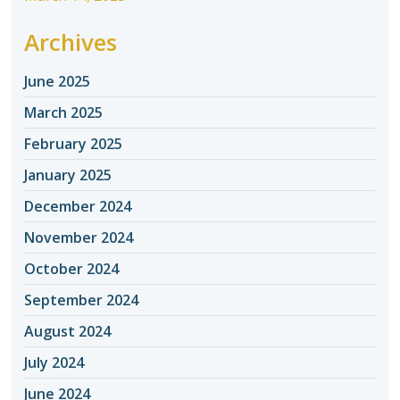
Archives
June 2025
March 2025
February 2025
January 2025
December 2024
November 2024
October 2024
September 2024
August 2024
July 2024
June 2024