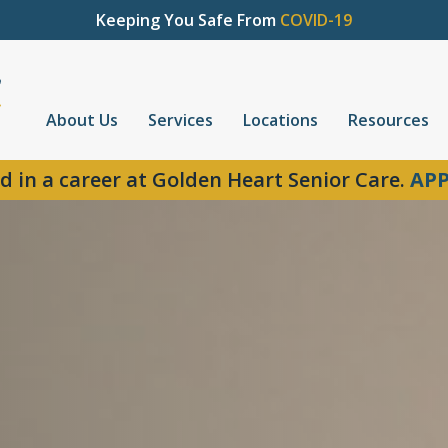
Keeping You Safe From
COVID-19
About Us
Services
Locations
Resources
d in a career at Golden Heart Senior Care.
APP