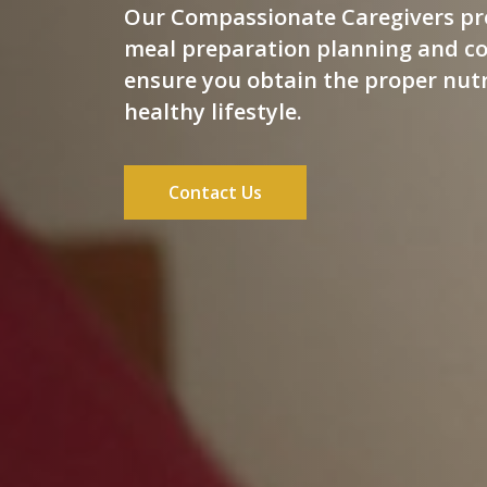
Our Compassionate Caregivers pr
meal preparation planning and co
ensure you obtain the proper nutr
healthy lifestyle.
Contact Us