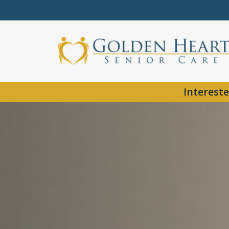
Intereste