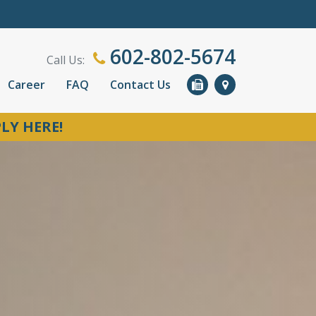
602-802-5674
Call Us:
Career
FAQ
Contact Us
LY HERE!