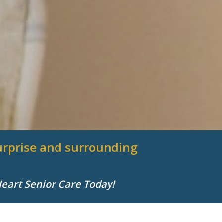
 Surprise and surrounding
Heart Senior Care Today!