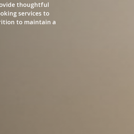
ovide thoughtful
oking services to
ition to maintain a