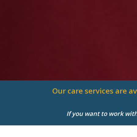
Our care services are av
If you want to work wit