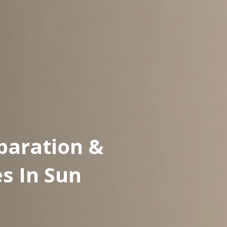
paration &
es In Sun