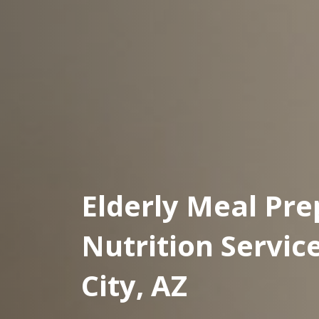
Elderly Meal Pre
Nutrition Servic
City, AZ