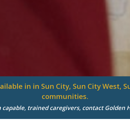
ailable in in Sun City, Sun City West,
communities.
h capable, trained caregivers, contact Golden 